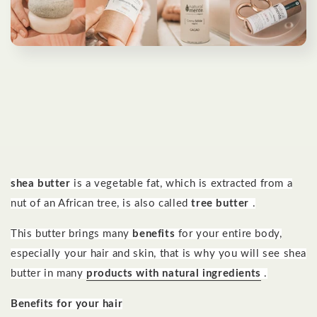
shea butter
is a vegetable fat, which is extracted from a
nut of an African tree, is
also called
tree butter
.
This butter brings many
benefits
for your entire body,
especially your hair and skin, that is why you will see shea
butter in many
products with natural ingredients
.
Benefits for your hair