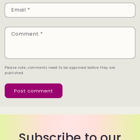
Email
*
Comment
*
Please note, comments need to be approved before they are
published.
Subscribe to our