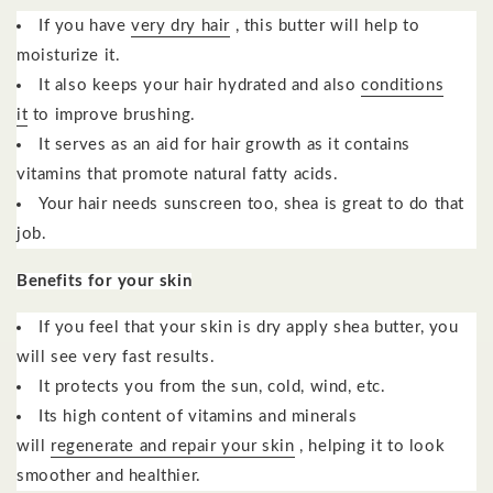
If you have
very dry hair
, this butter will help to
moisturize it.
It also keeps your hair hydrated and also
conditions
it
to improve brushing.
It serves as an aid for hair growth as it contains
vitamins that promote natural fatty acids.
Your hair needs sunscreen too, shea is great to do that
job.
Benefits for your skin
If you feel that your skin is dry apply shea butter, you
will see very fast results.
It protects you from the sun, cold, wind, etc.
Its high content of vitamins and minerals
will
regenerate and repair your skin
, helping it to look
smoother and healthier.