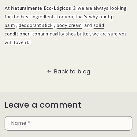
At
Naturalmente Eco-Lógicos
® we are always looking
for the best ingredients for you, that's why our
lip
balm
,
deodorant stick
,
body cream
and
solid
conditioner
contain quality shea butter, we are sure you
will love it.
Back to blog
Leave a comment
Name
*