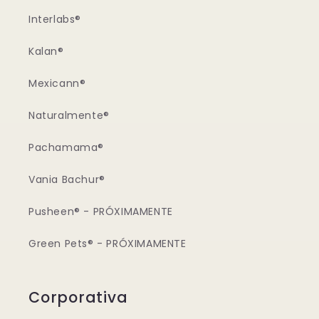
Interlabs®
Kalan®
Mexicann®
Naturalmente®
Pachamama®
Vania Bachur®
Pusheen® - PRÓXIMAMENTE
Green Pets® - PRÓXIMAMENTE
Corporativa