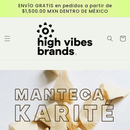
Skip to
ENVÍO GRATIS en pedidos a partir de
content
$1,500.00 MXN DENTRO DE MÉXICO
Cart