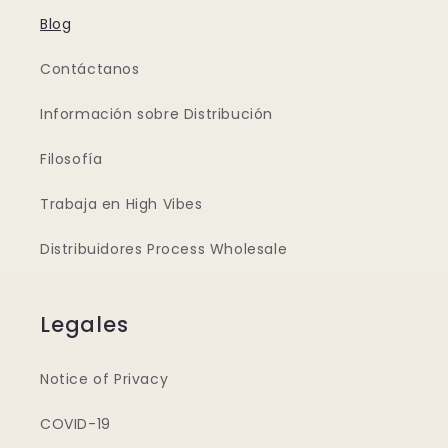
Blog
Contáctanos
Información sobre Distribución
Filosofía
Trabaja en High Vibes
Distribuidores Process Wholesale
Legales
Notice of Privacy
COVID-19