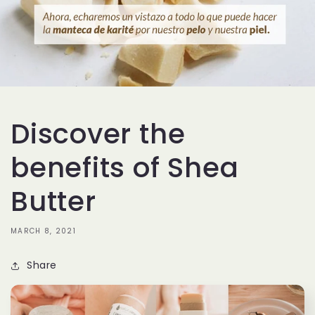
Discover the
benefits of Shea
Butter
MARCH 8, 2021
Share