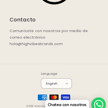
Contacto
Comunícate con nosotros por medio de
correo electrónico
hola@highvibesbrands.com
Language
English
Payment
methods
Chatea con nosotros
© 2026,
Naturalmente.store
Powered by Shopify