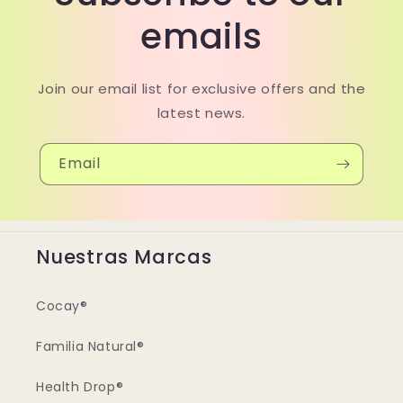
emails
Join our email list for exclusive offers and the
latest news.
Email
Nuestras Marcas
Cocay®
Familia Natural®
Health Drop®