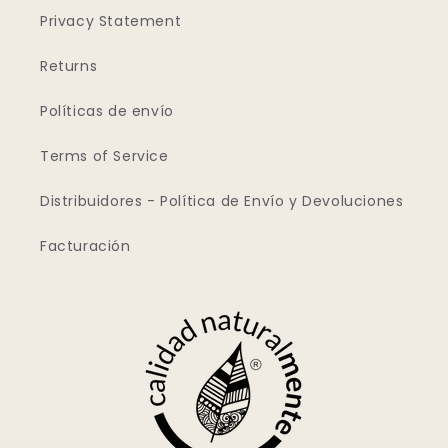
Privacy Statement
Returns
Políticas de envío
Terms of Service
Distribuidores - Política de Envío y Devoluciones
Facturación