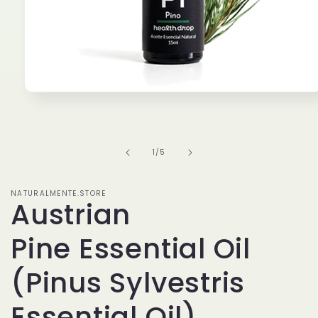
Open
media
1
in
modal
of
1
/
5
NATURALMENTE.STORE
Austrian
Pine Essential Oil
(Pinus Sylvestris
Essential Oil)