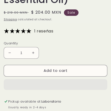
Regular
Sale
$ 204.00 MXN
$ 219.00 MXN
Sale
price
price
Shipping
calculated at checkout.
1 reseñas
Quantity
Decrease
Increase
quantity
quantity
for
for
Add to cart
Austrian
Austrian
Pine Essential
Pine Essential
Oil
Oil
(Pinus
(Pinus
Sylvestris
Sylvestris
Essential
Essential
Pickup available at
Laboratorio
Oil)
Oil)
Usually ready in 2-4 days