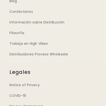
Blog
Contáctanos
Información sobre Distribución
Filosofía
Trabaja en High Vibes
Distribuidores Process Wholesale
Legales
Notice of Privacy
COVID-19