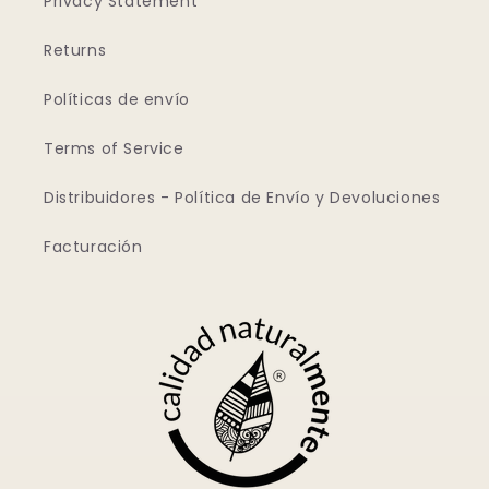
Privacy Statement
Returns
Políticas de envío
Terms of Service
Distribuidores - Política de Envío y Devoluciones
Facturación