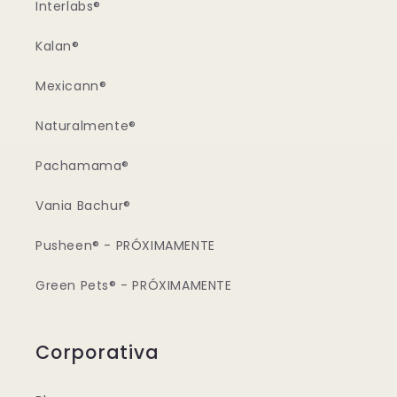
Interlabs®
Kalan®
Mexicann®
Naturalmente®
Pachamama®
Vania Bachur®
Pusheen® - PRÓXIMAMENTE
Green Pets® - PRÓXIMAMENTE
Corporativa