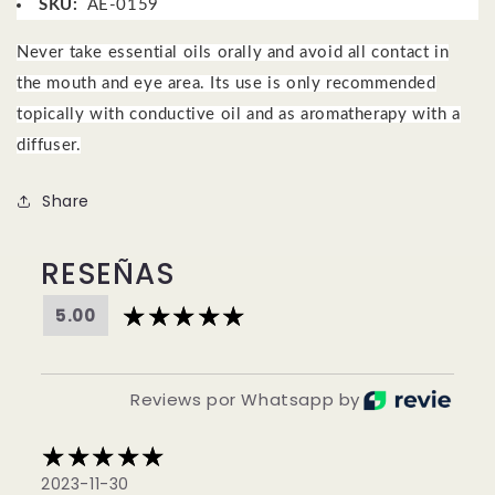
SKU:
AE-0159
Never take essential oils orally and avoid all contact in
the mouth and eye area.
Its use is only recommended
topically with conductive oil and as aromatherapy with a
diffuser.
Share
RESEÑAS
5.00
Reviews por Whatsapp by
2023-11-30