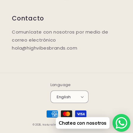
Contacto
Comunícate con nosotros por medio de
correo electrónico
hola@highvibesbrands.com
Language
English
Payment
methods
Chatea con nosotros
© 2026,
Naturalmente.store
Powered by Shopify