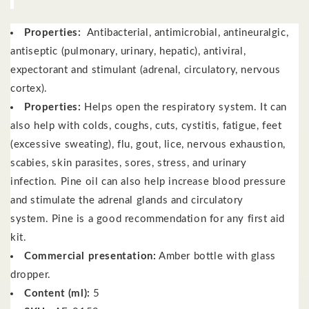
Properties:
Antibacterial, antimicrobial, antineuralgic,
antiseptic (pulmonary, urinary, hepatic), antiviral,
expectorant and stimulant (adrenal, circulatory, nervous
cortex).
Properties:
Helps open the respiratory system.
It can
also help with colds, coughs, cuts, cystitis, fatigue, feet
(excessive sweating), flu, gout, lice, nervous exhaustion,
scabies, skin parasites, sores, stress, and urinary
infection.
Pine oil can also help increase blood pressure
and stimulate the adrenal glands and circulatory
system.
Pine is a good recommendation for any first aid
kit.
Commercial presentation:
Amber bottle with glass
dropper.
Content (ml):
5