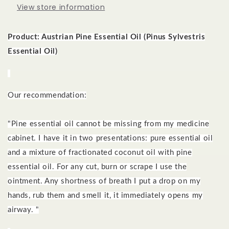
View store information
Product: Austrian Pine
Essential Oil (Pinus Sylvestris
Essential Oil)
Our recommendation:
"Pine essential oil cannot be missing from my medicine
cabinet. I have it in two presentations: pure essential oil
and a mixture of fractionated coconut oil with pine
essential oil. For any cut, burn or scrape I use the
ointment. Any shortness of breath I put a drop on my
hands, rub them and smell it, it immediately opens my
airway. "