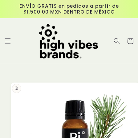
Skip to
ENVÍO GRATIS en pedidos a partir de
content
$1,500.00 MXN DENTRO DE MÉXICO
Cart
Skip to
product
information