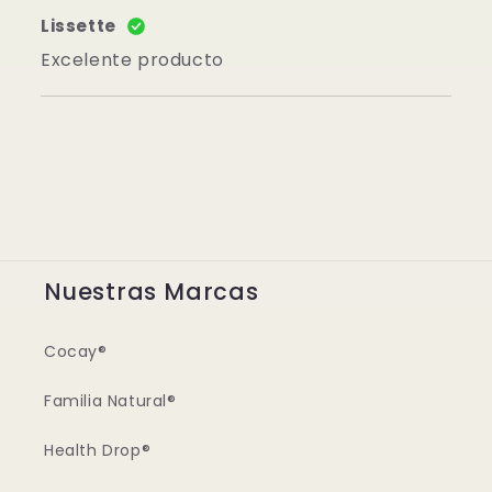
Lissette
Excelente producto
Nuestras Marcas
Cocay®
Familia Natural®
Health Drop®