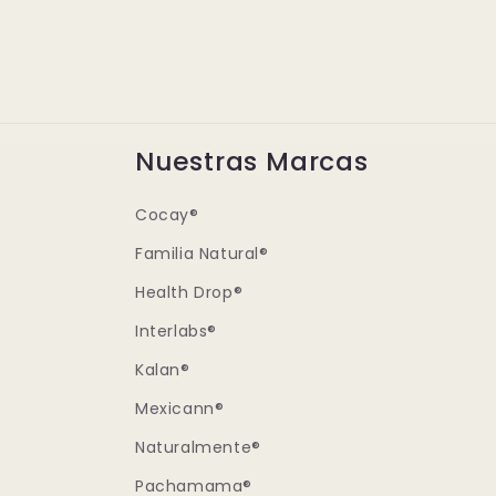
Nuestras Marcas
Cocay®
Familia Natural®
Health Drop®
Interlabs®
Kalan®
Mexicann®
Naturalmente®
Pachamama®