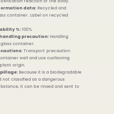
oxification reaction of the body.
formation data:
Recycled and
ass container. Label on recycled
bility %:
100%
handling precaution:
Handling
 glass container.
ecautions:
Transport precaution:
ontainer well and use cushioning
plant origin.
spillage:
Because it is a biodegradable
 not classified as a dangerous
bstance, it can be rinsed and sent to