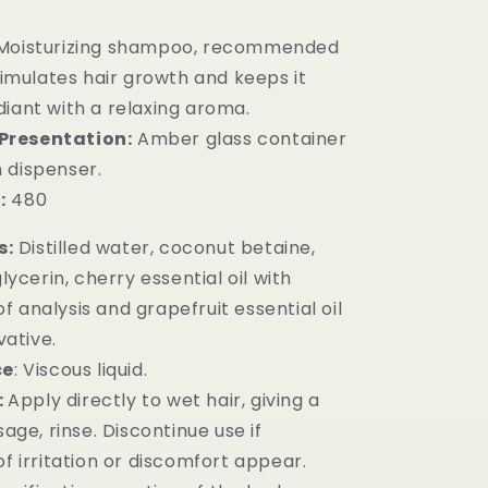
 Moisturizing shampoo, recommended
stimulates hair growth and keeps it
diant with a relaxing aroma.
Presentation:
Amber glass container
 dispenser.
:
480
s:
Distilled water, coconut betaine,
ycerin, cherry essential oil with
of analysis and grapefruit essential oil
vative.
ce
: Viscous liquid.
:
Apply directly to wet hair, giving a
age, rinse. Discontinue use if
 irritation or discomfort appear.