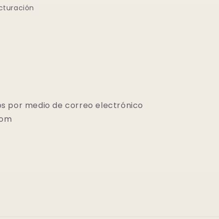
cturación
s por medio de correo electrónico
com