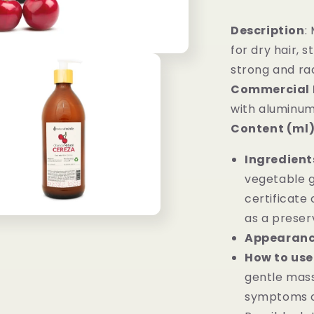
Description
:
for dry hair, 
strong and ra
Commercial 
with aluminum
Content (ml)
Ingredient
vegetable gl
certificate 
as a preser
Appearan
How to use
gentle mass
symptoms of