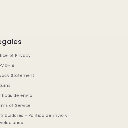
egales
tice of Privacy
VID-19
ivacy Statement
turns
líticas de envío
rms of Service
stribuidores - Política de Envío y
voluciones