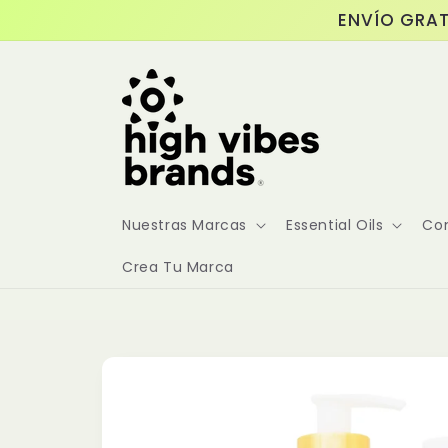
Skip to
ENVÍO GRAT
content
Nuestras Marcas
Essential Oils
Co
Crea Tu Marca
Skip to
product
information