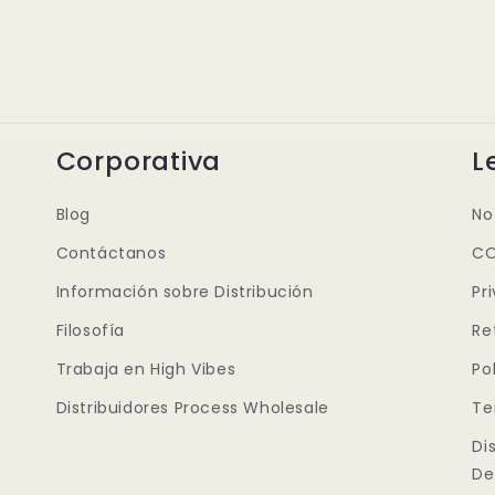
Corporativa
L
Blog
No
Contáctanos
CO
Información sobre Distribución
Pr
Filosofía
Re
Trabaja en High Vibes
Po
Distribuidores Process Wholesale
Te
Di
De