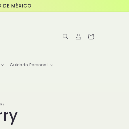
O DE MÉXICO
Log
Cart
in
Cuidado Personal
ORE
rry