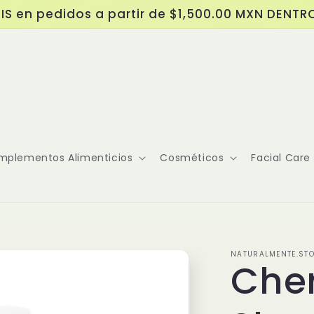
IS en pedidos a partir de $1,500.00 MXN DENTR
mplementos Alimenticios
Cosméticos
Facial Care
NATURALMENTE.ST
Che