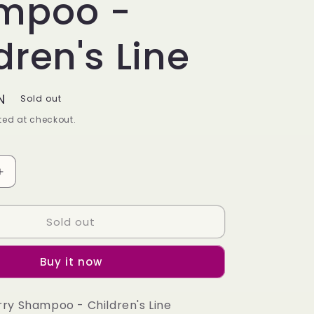
mpoo -
dren's Line
N
Sold out
ed at checkout.
Increase
quantity
for
Sold out
Cherry
Shampoo
-
Buy it now
9;s
Children&#39;s
Line
rry Shampoo - Children's Line