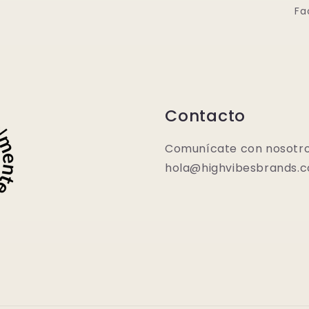
Fa
Contacto
Comunícate con nosotro
hola@highvibesbrands.