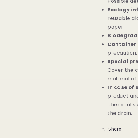
Possible det
Ecology in
reusable gl
paper.
Biodegrada
Container 
precaution,
Special pr
Cover the c
material of 
In case of 
product and
chemical su
the drain.
Share