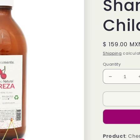
Sha
Chil
Regular
$ 159.00 MX
price
Shipping
calculat
Quantity
Decrease
quantity
for
Cherry
Shampoo
-
Children&#3
Line
Product
: Che