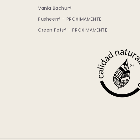
Vania Bachur®
Pusheen® - PRÓXIMAMENTE
Green Pets® - PRÓXIMAMENTE