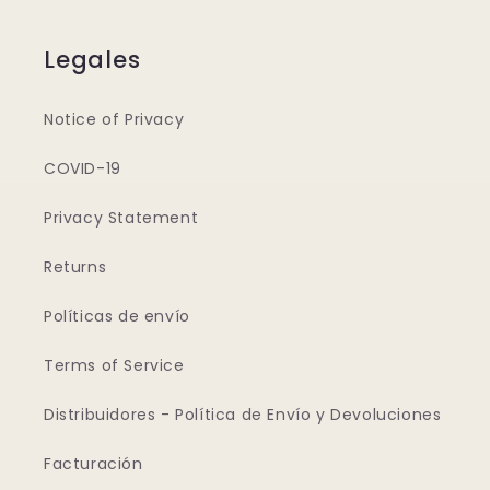
Legales
Notice of Privacy
COVID-19
Privacy Statement
Returns
Políticas de envío
Terms of Service
Distribuidores - Política de Envío y Devoluciones
Facturación