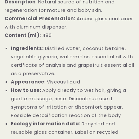
Description
:
Natural source of nutrition and
regeneration for mature and baby skin.
Commercial Presentation:
Amber glass container
with aluminum dispenser.
Content (ml):
480
Ingredients:
Distilled water, coconut betaine,
vegetable glycerin, watermelon essential oil with
certificate of analysis and grapefruit essential oil
as a preservative.
Appearance
: Viscous liquid
How to use:
Apply directly to wet hair, giving a
gentle massage, rinse. Discontinue use if
symptoms of irritation or discomfort appear.
Possible detoxification reaction of the body.
Ecology information data:
Recycled and
reusable glass container. Label on recycled