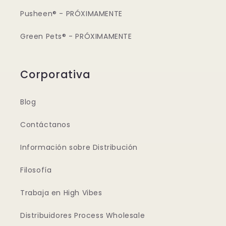
Pusheen® - PRÓXIMAMENTE
Green Pets® - PRÓXIMAMENTE
Corporativa
Blog
Contáctanos
Información sobre Distribución
Filosofía
Trabaja en High Vibes
Distribuidores Process Wholesale