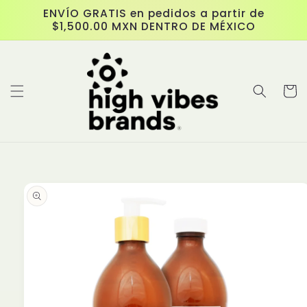
Skip to
ENVÍO GRATIS en pedidos a partir de
content
$1,500.00 MXN DENTRO DE MÉXICO
Cart
Skip to
product
information