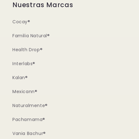
Nuestras Marcas
Cocay®
Familia Natural®
Health Drop®
Interlabs®
Kalan®
Mexicann®
Naturalmente®
Pachamama®
Vania Bachur®