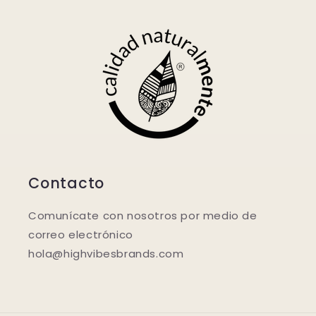
Contacto
Comunícate con nosotros por medio de
correo electrónico
hola@highvibesbrands.com