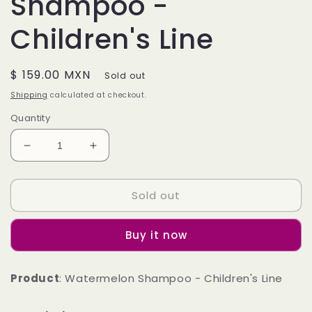
Shampoo -
Children's Line
Regular
$ 159.00 MXN
Sold out
price
Shipping
calculated at checkout.
Quantity
Decrease
Increase
quantity
quantity
for
for
Sold out
Watermelon
Watermelon
Shampoo
Shampoo
-
-
Buy it now
Children&#39;s
Children&#39;s
Line
Line
Product
: Watermelon Shampoo - Children's Line