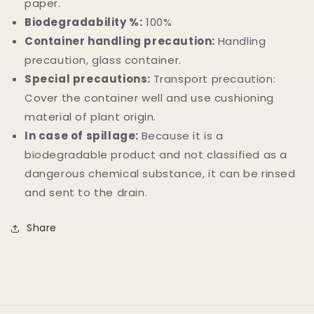
paper.
Biodegradability %:
100%
Container handling precaution:
Handling
precaution, glass container.
Special precautions:
Transport precaution:
Cover the container well and use cushioning
material of plant origin.
In case of spillage:
Because it is a
biodegradable product and not classified as a
dangerous chemical substance, it can be rinsed
and sent to the drain.
Share