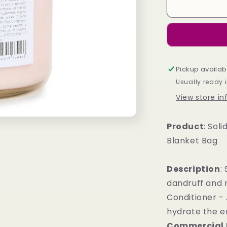
Solid
Shampoo
and
Conditioner
-
Gift
Pickup availab
Blanket
Bag
Usually ready 
View store i
Product
: Sol
Blanket Bag
Description
:
dandruff and n
Conditioner - 
hydrate the en
Commercial 