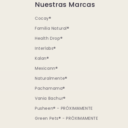
Nuestras Marcas
Cocay®
Familia Natural®
Health Drop®
Interlabs®
Kalan®
Mexicann®
Naturalmente®
Pachamama®
Vania Bachur®
Pusheen® - PRÓXIMAMENTE
Green Pets® - PRÓXIMAMENTE