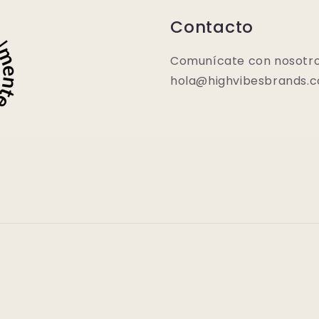
Contacto
Comunícate con nosotro
hola@highvibesbrands.