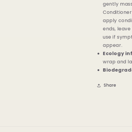
gently massa
Conditioner
apply condi
ends, leave
use if symp
appear.
Ecology in
wrap and la
Biodegrada
Share