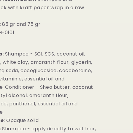
ick with kraft paper wrap in a raw
:
85 gr and 75 gr
-0101
s:
Shampoo - SCI, SCS, coconut oil,
 white clay, amaranth flour, glycerin,
ng soda, cocoglucoside, cocobetaine,
itamin e, essential oil and
e. Conditioner - Shea butter, coconut
etyl alcohol, amaranth flour,
de, panthenol, essential oil and
e.
ce
: Opaque solid
:
Shampoo - apply directly to wet hair,