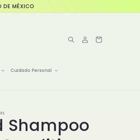
O DE MÉXICO
Log
Cart
in
Cuidado Personal
ORE
id Shampoo