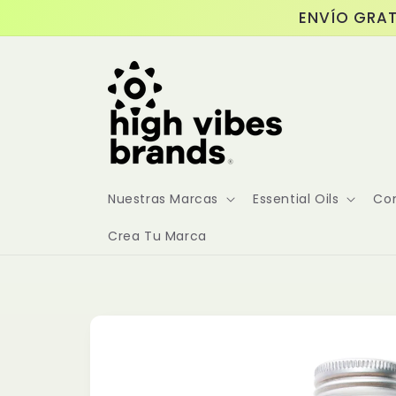
Skip to
ENVÍO GRAT
content
Nuestras Marcas
Essential Oils
Co
Crea Tu Marca
Skip to
product
information