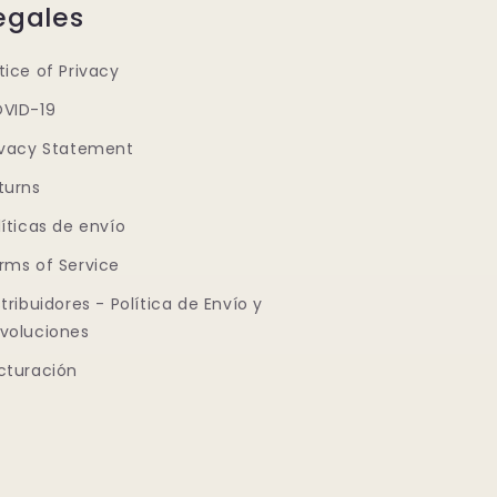
egales
tice of Privacy
VID-19
ivacy Statement
turns
líticas de envío
rms of Service
stribuidores - Política de Envío y
voluciones
cturación