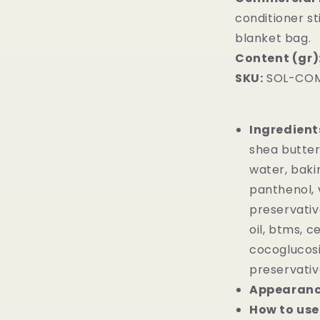
conditioner st
blanket bag.
Content (gr)
SKU:
SOL-COM
Ingredient
shea butter,
water, baki
panthenol, v
preservativ
oil, btms, c
cocoglucosi
preservativ
Appearan
How to use