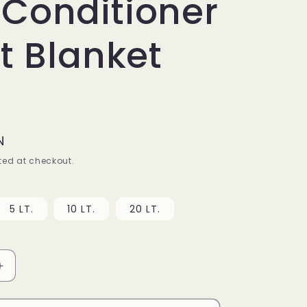
Conditioner
ft Blanket
N
ed at checkout.
5 LT.
10 LT.
20 LT.
Increase
quantity
for