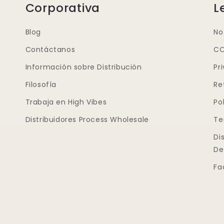
Corporativa
L
Blog
No
Contáctanos
CO
Información sobre Distribución
Pr
Filosofía
Re
Trabaja en High Vibes
Po
Distribuidores Process Wholesale
Te
Di
De
Fa