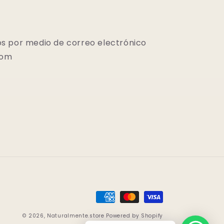
s por medio de correo electrónico
com
Payment
methods
© 2026,
Naturalmente.store
Powered by Shopify