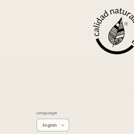
Language
English