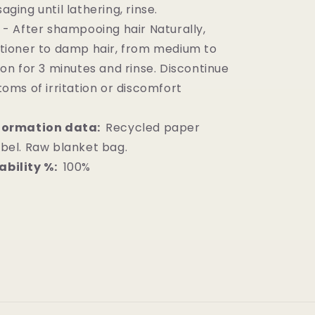
ging until lathering, rinse.
 - After shampooing hair Naturally,
tioner to damp hair, from medium to
 on for 3 minutes and rinse. Discontinue
toms of irritation or discomfort
formation data:
Recycled paper
bel. Raw blanket bag.
bility %:
100%