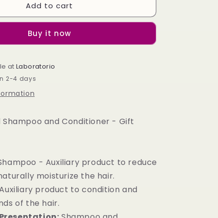
Add to cart
Solid
Shampoo
and
Buy it now
Conditioner
-
Gift
le at
Blanket
Laboratorio
Bag
in 2-4 days
nformation
id Shampoo and Conditioner - Gift
 Shampoo - Auxiliary product to reduce
aturally moisturize the hair.
Auxiliary product to condition and
ds of the hair.
Presentation:
Shampoo and