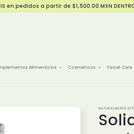
IS en pedidos a partir de $1,500.00 MXN DENTR
mplementos Alimenticios
Cosméticos
Facial Care
NATURALMENTE.ST
Sol