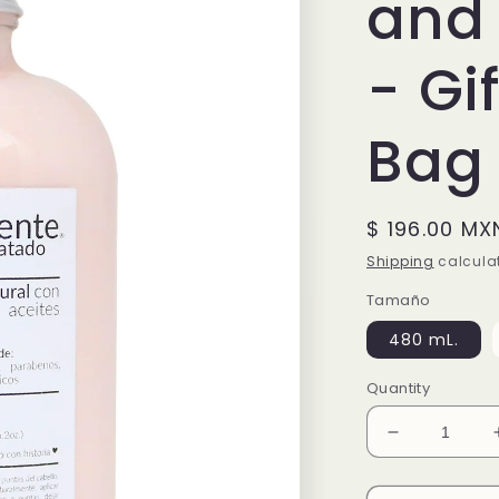
and 
- Gi
Bag
Regular
$ 196.00 MX
price
Shipping
calculat
Tamaño
480 mL.
Quantity
Decrease
quantity
for