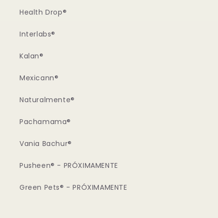
Health Drop®
Interlabs®
Kalan®
Mexicann®
Naturalmente®
Pachamama®
Vania Bachur®
Pusheen® - PRÓXIMAMENTE
Green Pets® - PRÓXIMAMENTE