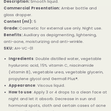
Description:
Smooth liquid.
Commercial Presentation:
Amber bottle and
glass dropper.
Content (ml):
5
Grade:
Cosmetic for external use only. Night use.
Benefits:
Auxiliary as depigmenting, lightening,
anti-acne, moisturizing and anti-wrinkle.
SKU:
AH-VC-01
Ingredients
: Double distilled water, vegetable
hyaluronic acid, 15% vitamin C, niacinamide
(vitamin B), vegetable urea, vegetable glycerin,
propylene glycol and Germall Plus®️.
Appearance
: Viscous liquid.
How to use
: Apply 3 or 4 drops to a clean face at
night and let it absorb. Decrease in sun and
hormonal spots, cloth and certain cases of acne