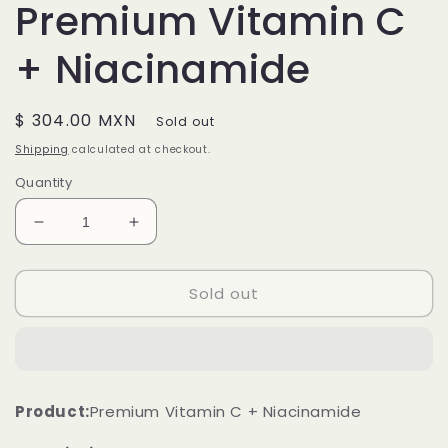
Premium Vitamin C
+ Niacinamide
Regular
$ 304.00 MXN
Sold out
price
Shipping
calculated at checkout.
Quantity
Decrease
Increase
quantity
quantity
for
for
Sold out
Premium
Premium
Vitamin
Vitamin
C
C
+
+
Niacinamide
Niacinamide
Product:
Premium Vitamin C + Niacinamide