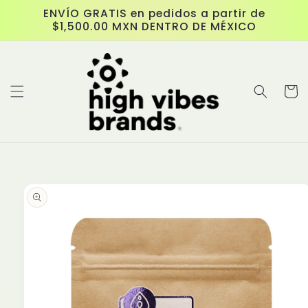
Skip to
ENVÍO GRATIS en pedidos a partir de
content
$1,500.00 MXN DENTRO DE MÉXICO
Cart
Skip to
product
information