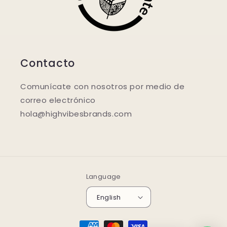
Contacto
Comunícate con nosotros por medio de
correo electrónico
hola@highvibesbrands.com
Language
English
Payment