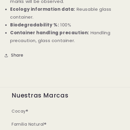
marks will be observed.
Ecology information data:
Reusable glass
container.
Biodegradability %:
100%
Container handling precaution:
Handling
precaution, glass container.
Share
Nuestras Marcas
Cocay®
Familia Natural®