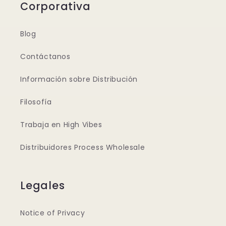
Corporativa
Blog
Contáctanos
Información sobre Distribución
Filosofía
Trabaja en High Vibes
Distribuidores Process Wholesale
Legales
Notice of Privacy