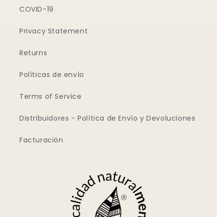
COVID-19
Privacy Statement
Returns
Políticas de envío
Terms of Service
Distribuidores - Política de Envío y Devoluciones
Facturación