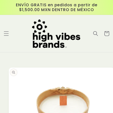
Skip to
ENVÍO GRATIS en pedidos a partir de
content
$1,500.00 MXN DENTRO DE MÉXICO
Cart
Skip to
product
information