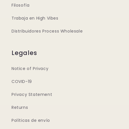
Filosofía
Trabaja en High Vibes
Distribuidores Process Wholesale
Legales
Notice of Privacy
COVID-19
Privacy Statement
Returns
Políticas de envío