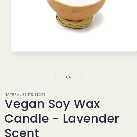
Open
media
1
in
modal
of
1
/
4
NATURALMENTE.STORE
Vegan Soy Wax
Candle - Lavender
Scent