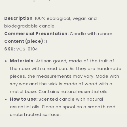
Description
: 100% ecological, vegan and
biodegradable candle.
Commercial Presentation:
Candle with runner.
Content (piece):
1
SKU:
VCS-0104
Materials:
Artisan gourd, made of the fruit of
the nose with a reed bun. As they are handmade
pieces, the measurements may vary. Made with
soy wax and the wick is made of wood with a
metal base. Contains natural essential oils.
How to use:
Scented candle with natural
essential oils. Place on spool on a smooth and
unobstructed surface.