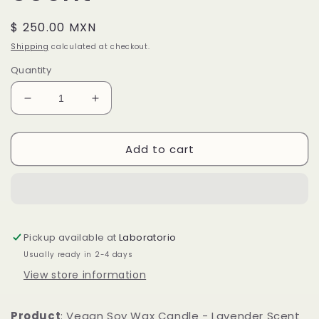
Regular
$ 250.00 MXN
price
Shipping
calculated at checkout.
Quantity
Decrease
Increase
quantity
quantity
for
for
Add to cart
Vegan
Vegan
Soy
Soy
Wax
Wax
Candle
Candle
-
-
Lavender
Lavender
Pickup available at
Laboratorio
Scent
Scent
Usually ready in 2-4 days
View store information
Product
: Vegan Soy Wax Candle - Lavender Scent