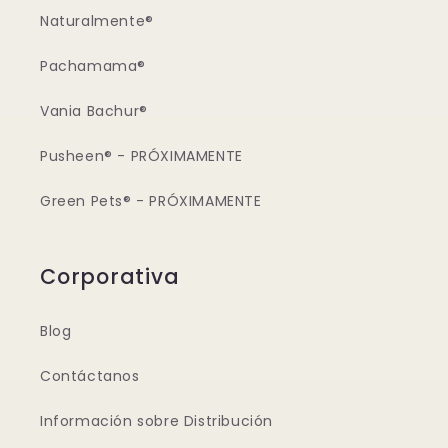
Naturalmente®
Pachamama®
Vania Bachur®
Pusheen® - PRÓXIMAMENTE
Green Pets® - PRÓXIMAMENTE
Corporativa
Blog
Contáctanos
Información sobre Distribución