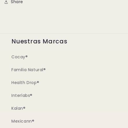
Share
Nuestras Marcas
Cocay®
Familia Natural®
Health Drop®
Interlabs®
Kalan®
Mexicann®