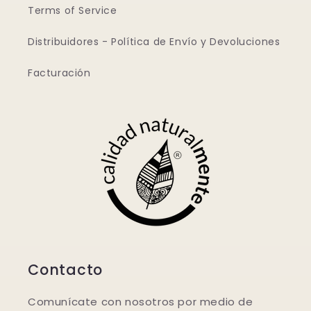
Terms of Service
Distribuidores - Política de Envío y Devoluciones
Facturación
Contacto
Comunícate con nosotros por medio de